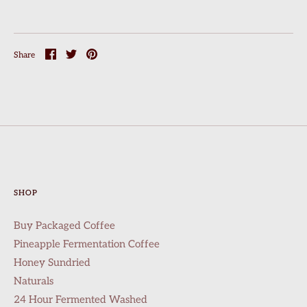
Share
Share
Pin
Share
on
on
it
Facebook
Twitter
SHOP
Buy Packaged Coffee
Pineapple Fermentation Coffee
Honey Sundried
Naturals
24 Hour Fermented Washed