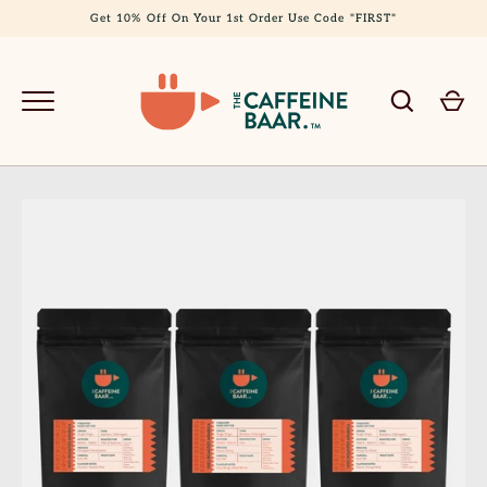
Skip
Get 10% Off On Your 1st Order Use Code "FIRST"
to
content
GO