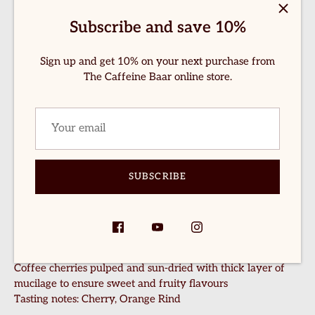
hop Now
Subscribe and save 10%
If you're a manual brew lover, here's a sample pack for you.
bout Us
Details of all the coffee stated below:
Sign up and get 10% on your next purchase from
ontact Us
The Caffeine Baar online store.
Pineapple Fermentation
-70gm
Pulped coffee fermented with fresh pineapples
logs
Tasting notes: Caramel, Toasted Nuts
everage Recipes
Frozen Cherry Fermentation –
70gm
Whole cherries are fermented and frozen, inspired by
winemaking techniques. The freezing process helps
rewing Recipes
SUBSCRIBE
concentrate natural sugars before the coffee is slowly dried
on raised beds for a layered and complex cup.
ccount
Tasting notes:
Red Berries, Plum, Cocoa
Honey Sun Dried
-70gm
Coffee cherries pulped and sun-dried with thick layer of
mucilage to ensure sweet and fruity flavours
Tasting notes: Cherry, Orange Rind