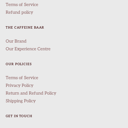
Terms of Service
Refund policy
THE CAFFEINE BAAR
Our Brand
Our Experience Centre
OUR POLICIES
Terms of Service
Privacy Policy
Return and Refund Policy
Shipping Policy
GET IN TOUCH