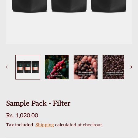
Sample Pack - Filter
Rs. 1,020.00
Tax included.
Shipping
calculated at checkout.