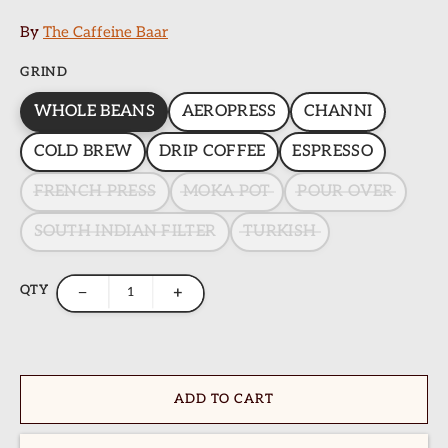
By
The Caffeine Baar
GRIND
WHOLE BEANS
AEROPRESS
CHANNI
COLD BREW
DRIP COFFEE
ESPRESSO
FRENCH PRESS
MOKA POT
POUR OVER
SOUTH INDIAN FILTER
TURKISH
QTY
−
+
ADD TO CART
ome