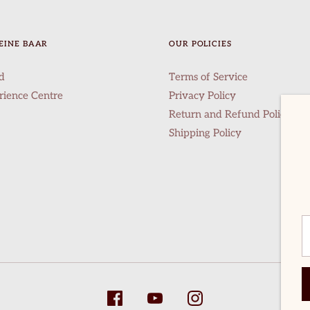
EINE BAAR
OUR POLICIES
d
Terms of Service
rience Centre
Privacy Policy
Return and Refund Policy
Shipping Policy