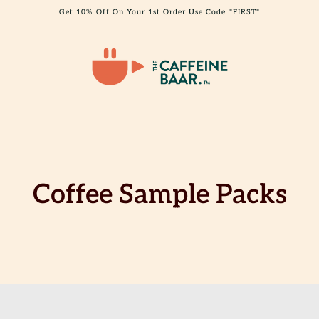
Get 10% Off On Your 1st Order Use Code "FIRST"
Coffee Sample Packs