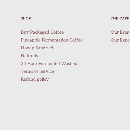
SHOP
THE CAFF
Buy Packaged Coffee
Our Bran
Pineapple Fermentation Coffee
Our Expe
Honey Sundried
Naturals
24 Hour Fermented Washed
Terms of Service
Refund policy
info@thecaffeinebaar.com