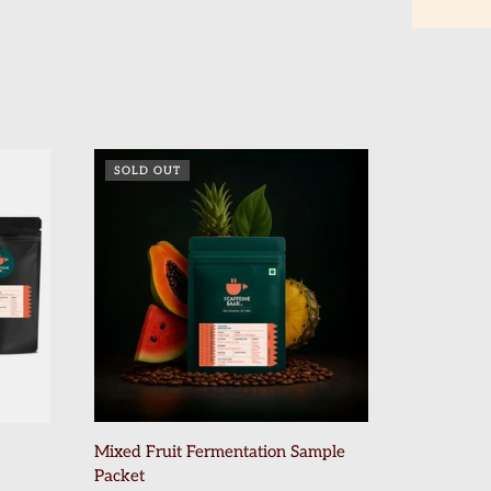
SOLD OUT
Mixed Fruit Fermentation Sample
Packet