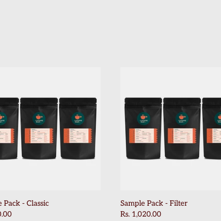
 Pack - Classic
Sample Pack - Filter
0.00
Rs. 1,020.00