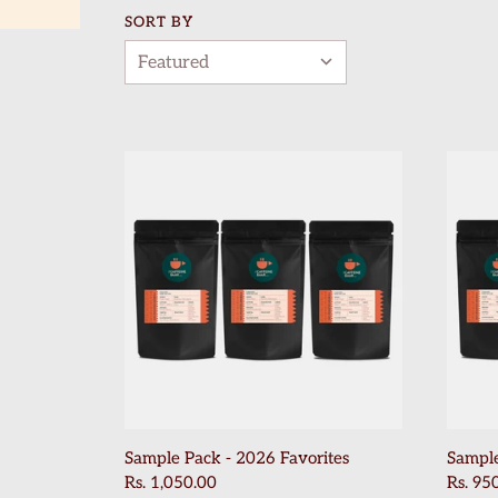
SORT BY
Sample Pack - 2026 Favorites
Sample
Rs. 1,050.00
Rs. 95