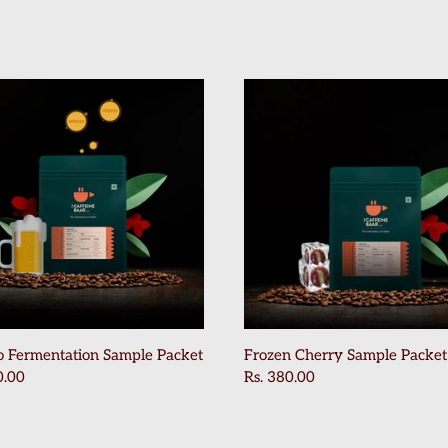
o Fermentation Sample Packet
Frozen Cherry Sample Packet
0.00
Rs. 380.00