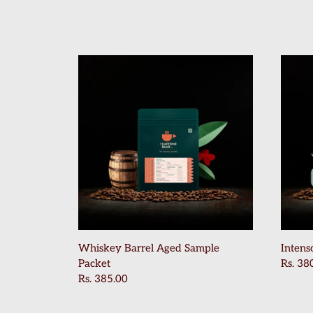
Home
Shop Now
About Us
Contact Us
Blogs
Beverage Recipes
Brewing Recipes
Whiskey Barrel Aged Sample
Intens
Packet
Rs. 38
Account
Rs. 385.00