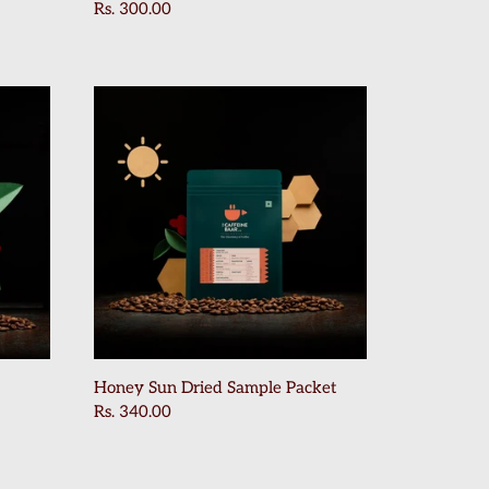
Rs. 300.00
Honey Sun Dried Sample Packet
Rs. 340.00