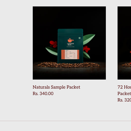
Naturals Sample Packet
72 Ho
Rs. 340.00
Packet
Rs. 32