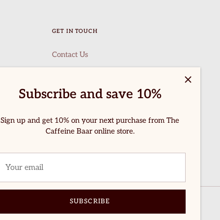
GET IN TOUCH
Contact Us
Subscribe and save 10%
Sign up and get 10% on your next purchase from The
Caffeine Baar online store.
SUBSCRIBE