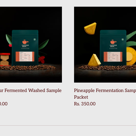
ur Fermented Washed Sample
Pineapple Fermentation Samp
Packet
0.00
Rs. 350.00