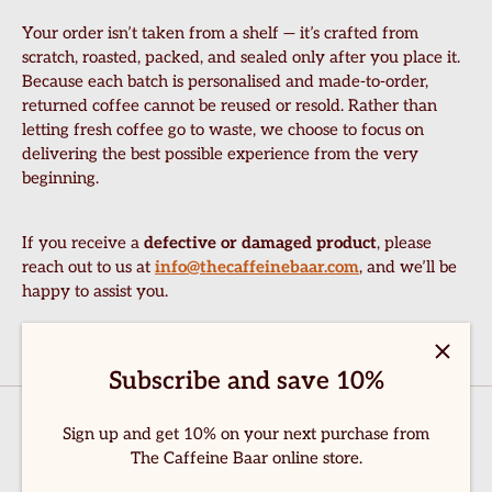
Your order isn’t taken from a shelf — it’s crafted from
scratch, roasted, packed, and sealed only after you place it.
Because each batch is personalised and made-to-order,
returned coffee cannot be reused or resold. Rather than
letting fresh coffee go to waste, we choose to focus on
delivering the best possible experience from the very
beginning.
If you receive a
defective or damaged product
, please
reach out to us at
info@thecaffeinebaar.com
, and we’ll be
happy to assist you.
ome
hop Now
Subscribe and save 10%
bout Us
Sign up and get 10% on your next purchase from
ontact Us
The Caffeine Baar online store.