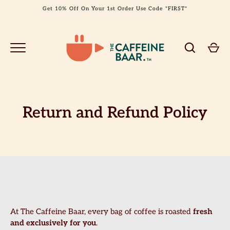
Skip
Get 10% Off On Your 1st Order Use Code "FIRST"
to
content
Return and Refund Policy
GO
At The Caffeine Baar, every bag of coffee is roasted
fresh
and exclusively for you
.