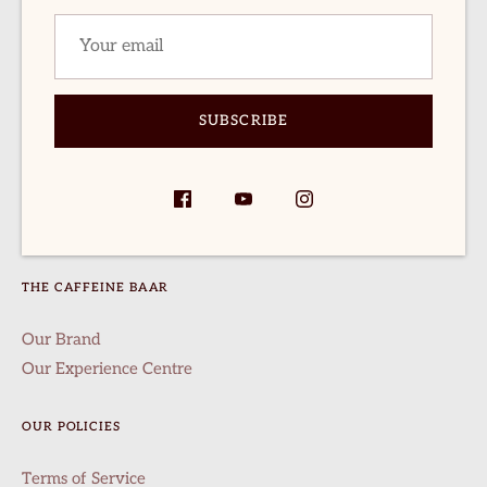
SHOP
logs
Buy Packaged Coffee
everage Recipes
Pineapple Fermentation Coffee
Honey Sundried
rewing Recipes
SUBSCRIBE
Naturals
ccount
24 Hour Fermented Washed
Terms of Service
Refund policy
THE CAFFEINE BAAR
Our Brand
Our Experience Centre
OUR POLICIES
Terms of Service