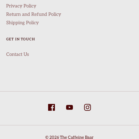
Privacy Policy
Return and Refund Policy
Shipping Policy
GET IN TOUCH
Contact Us
info@thecaffeinebaar.com
© 2026 The Caffeine Baar