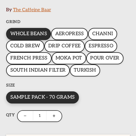
By
The Caffeine Baar
GRIND
WHOLE BEANS
AEROPRESS
CHANNI
COLD BREW
DRIP COFFEE
ESPRESSO
FRENCH PRESS
MOKA POT
POUR OVER
SOUTH INDIAN FILTER
TURKISH
SIZE
SAMPLE PACK - 70 GRAMS
QTY
−
+
ome