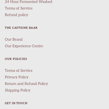
24 Hour Fermented Washed
Terms of Service
Refund policy
THE CAFFEINE BAAR
Our Brand
Our Experience Centre
OUR POLICIES
Terms of Service
Privacy Policy
Return and Refund Policy
Shipping Policy
GET IN TOUCH