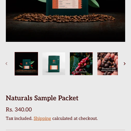
Naturals Sample Packet
Rs. 340.00
Tax included.
Shipping
calculated at checkout.