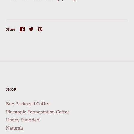
Share
Share
Pin
Share
on
on
it
Facebook
Twitter
SHOP
Buy Packaged Coffee
Pineapple Fermentation Coffee
Honey Sundried
Naturals