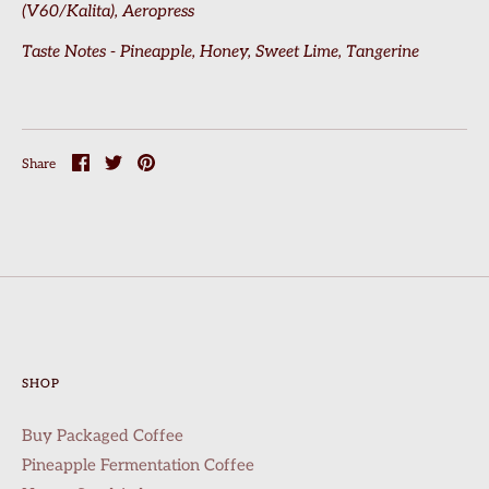
(V60/Kalita), Aeropress
Taste Notes - Pineapple, Honey, Sweet Lime, Tangerine
Share
Share
Pin
Share
on
on
it
Facebook
Twitter
SHOP
Buy Packaged Coffee
Pineapple Fermentation Coffee