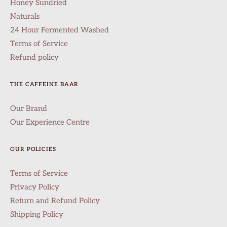
Honey Sundried
Naturals
24 Hour Fermented Washed
Terms of Service
Refund policy
THE CAFFEINE BAAR
Our Brand
Our Experience Centre
OUR POLICIES
Terms of Service
Privacy Policy
Return and Refund Policy
Shipping Policy