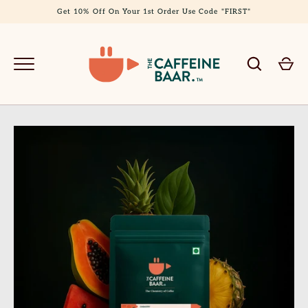
Skip
Get 10% Off On Your 1st Order Use Code "FIRST"
to
content
GO