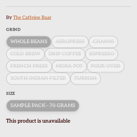
By
The Caffeine Baar
GRIND
WHOLE BEANS
AEROPRESS
CHANNI
COLD BREW
DRIP COFFEE
ESPRESSO
FRENCH PRESS
MOKA POT
POUR OVER
SOUTH INDIAN FILTER
TURKISH
SIZE
SAMPLE PACK - 70 GRAMS
This product is unavailable