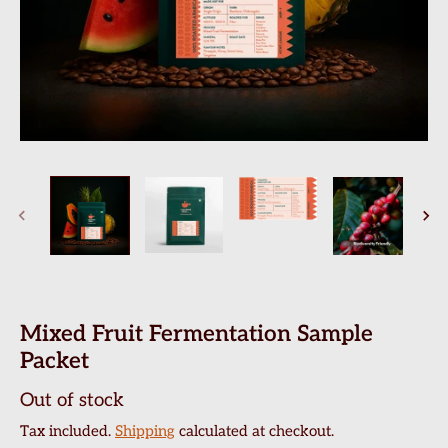
Mixed Fruit Fermentation Sample
Packet
Out of stock
Tax included.
Shipping
calculated at checkout.