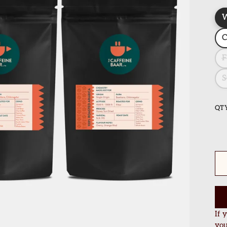
F
S
QT
If 
you