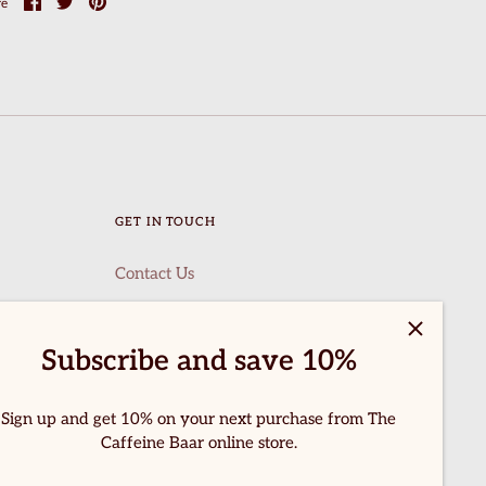
Share
Share
Pin
re
on
on
it
Facebook
Twitter
GET IN TOUCH
Contact Us
Subscribe and save 10%
Sign up and get 10% on your next purchase from The
Caffeine Baar online store.