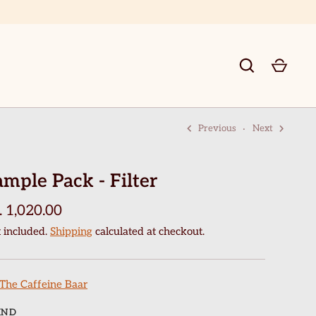
Previous
Next
GO
ample Pack - Filter
. 1,020.00
 included.
Shipping
calculated at checkout.
The Caffeine Baar
IND