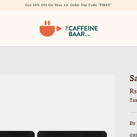
Get 10% Off On Your 1st Order Use Code "FIRST"
S
Rs
Tax
By
GR