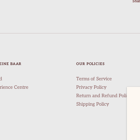
Sha
EINE BAAR
OUR POLICIES
d
Terms of Service
rience Centre
Privacy Policy
Return and Refund Policy
Shipping Policy