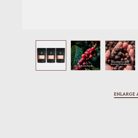
Contact Us
Blogs
Beverage Recipes
Brewing Recipes
Account
ENLARGE 