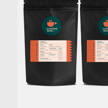
Home
Shop Now
About Us