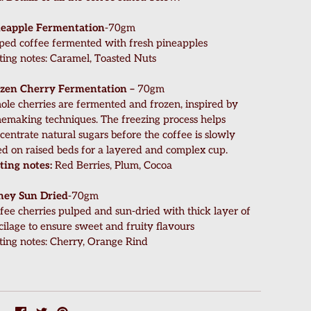
eapple Fermentation
-70gm
ped coffee fermented with fresh pineapples
ting notes: Caramel, Toasted Nuts
zen Cherry Fermentation –
70gm
le cherries are fermented and frozen, inspired by
emaking techniques. The freezing process helps
centrate natural sugars before the coffee is slowly
ed on raised beds for a layered and complex cup.
ting notes:
Red Berries, Plum, Cocoa
ney Sun Dried
-70gm
fee cherries pulped and sun-dried with thick layer of
ilage to ensure sweet and fruity flavours
ting notes: Cherry, Orange Rind