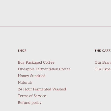
SHOP
THE CAFF
Buy Packaged Coffee
Our Bran
Pineapple Fermentation Coffee
Our Expe
Honey Sundried
Naturals
24 Hour Fermented Washed
Terms of Service
Refund policy