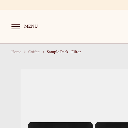
Skip
to
content
MENU
Home
Coffee
Sample Pack - Filter