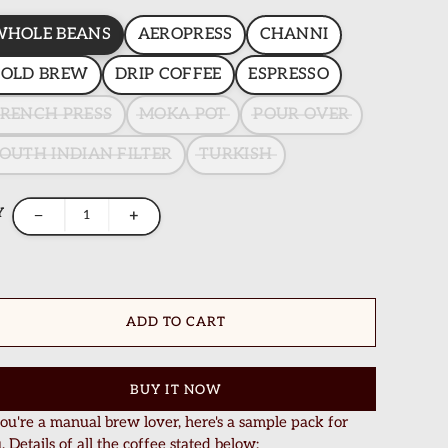
WHOLE BEANS
AEROPRESS
CHANNI
COLD BREW
DRIP COFFEE
ESPRESSO
RENCH PRESS
MOKA POT
POUR OVER
OUTH INDIAN FILTER
TURKISH
Y
−
+
ADD TO CART
BUY IT NOW
you're a manual brew lover, here's a sample pack for
. Details of all the coffee stated below: