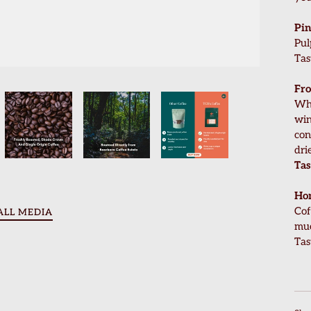
Pin
Pul
Tas
Fro
Who
win
con
dri
Tas
Ho
Cof
ALL MEDIA
muc
Tas